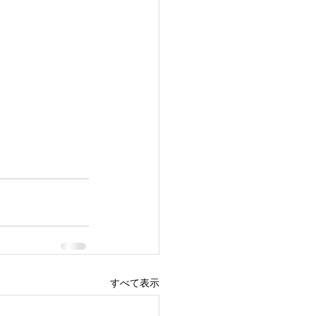
すべて表示