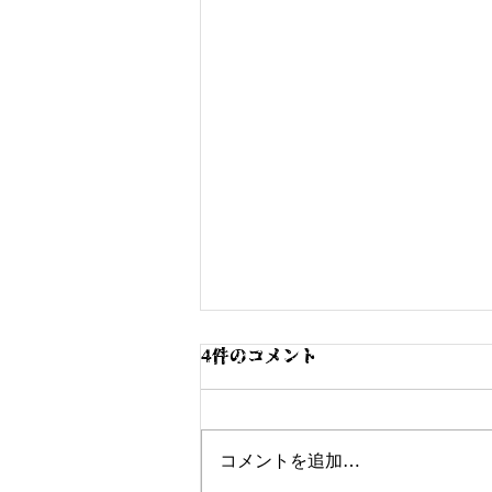
4件のコメント
コメントを追加…