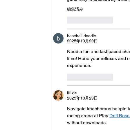
編集済み
いいね！
返信
baseball doodle
2025年10月29日
Need a fun and fast-paced chal
time! Hone your reflexes and m
experience.
いいね！
返信
lili xie
2025年10月29日
Navigate treacherous hairpin tu
racing arena at Play 
Drift Bos
without downloads.