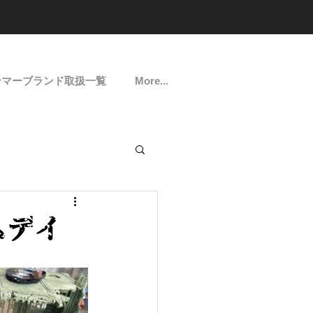
ンマーブランド取扱一覧
More...
ームデイ