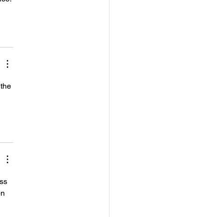
the 
ss 
on 