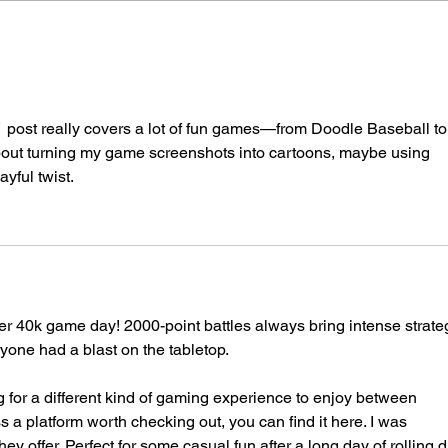
2023/12/09/40k1000pゲー
202
ムデイ
ムデ
 really covers a lot of fun games—from Doodle Baseball to
 about turning my game screenshots into cartoons, maybe using 
layful twist.
 40k game day! 2000-point battles always bring intense strate
one had a blast on the tabletop.
ng for a different kind of gaming experience to enjoy between 
 a platform worth checking out, you can find it here. I was 
y offer. Perfect for some casual fun after a long day of rolling d