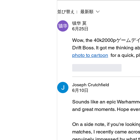
2023/12/10/40k2000pゲー
並び替え：
最新順
ムデイ
镇华 莫
6月25日
Wow, the 40k2000pゲームデイ post
Drift Boss. It got me thinking
photo to cartoon
  for a quick, p
いいね！
返信
Joseph Crutchfield
6月10日
Sounds like an epic Warhammer
and great moments. Hope every
On a side note, if you're looki
matches, I recently came across
genuinely impressed by what the