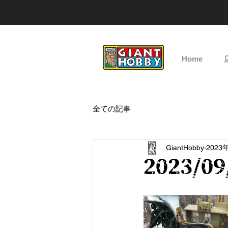
Home
全ての記事
GiantHobby
2023
2023/