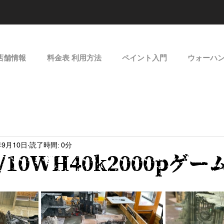
店舗情報
料金表 利用方法
ペイント入門
ウォーハ
年9月10日
読了時間: 0分
09/10WH40k2000pゲ