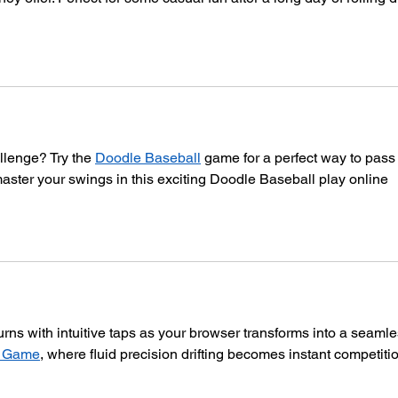
lenge? Try the 
Doodle Baseball
 game for a perfect way to pass 
aster your swings in this exciting Doodle Baseball play online 
rns with intuitive taps as your browser transforms into a seamle
s Game
, where fluid precision drifting becomes instant competiti